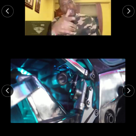
15.0sec
15min