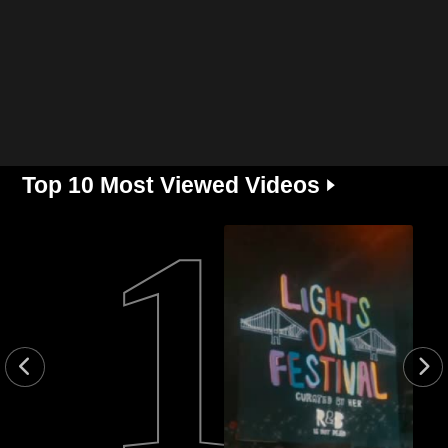
Top 10 Most Viewed Videos 🢒
1