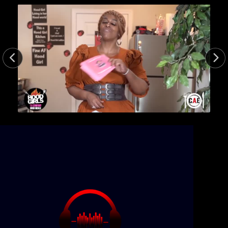
21min