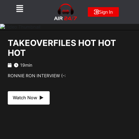
Skip
to
Sign In
content
TAKEOVERFILES HOT HOT
HOT
19min
RONNIE RON INTERVIEW (-:
Watch Now