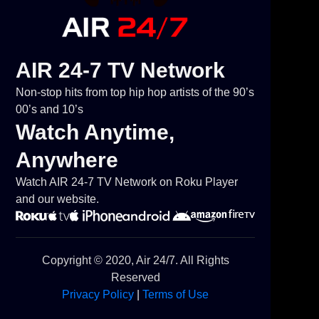
AIR 24-7 TV Network
Non-stop hits from top hip hop artists of the 90’s
00’s and 10’s
Watch Anytime,
Anywhere
Watch AIR 24-7 TV Network on Roku Player
and our website.
Copyright © 2020, Air 24/7. All Rights
Reserved
Privacy Policy
|
Terms of Use