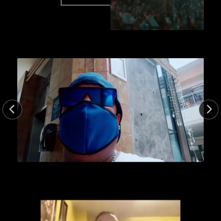
47.0sec