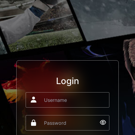
Login