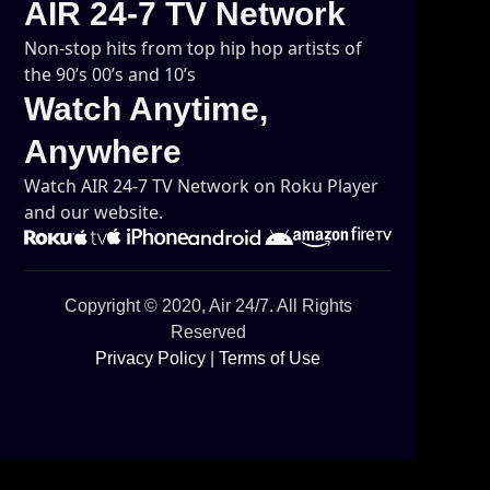
AIR 24-7 TV Network
Non-stop hits from top hip hop artists of
the 90’s 00’s and 10’s
Watch Anytime,
Anywhere
Watch AIR 24-7 TV Network on Roku Player
and our website.
Copyright © 2020, Air 24/7. All Rights
Reserved
Privacy Policy
|
Terms of Use