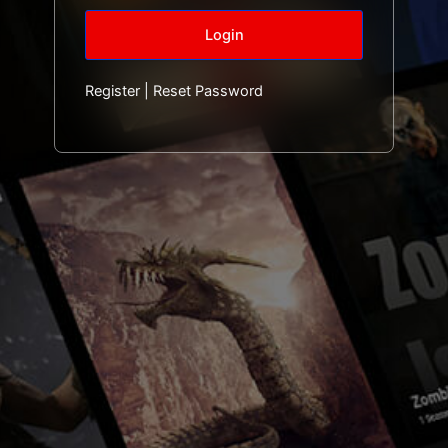
Register
|
Reset Password